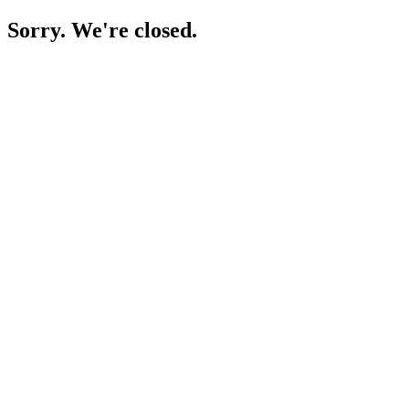
Sorry. We're closed.