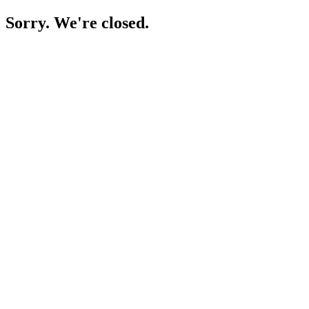
Sorry. We're closed.