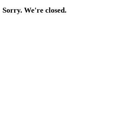
Sorry. We're closed.