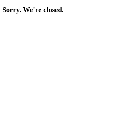
Sorry. We're closed.