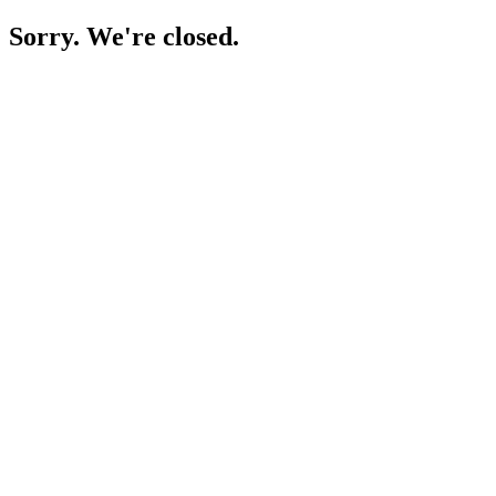
Sorry. We're closed.