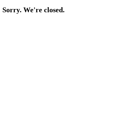
Sorry. We're closed.