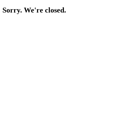
Sorry. We're closed.