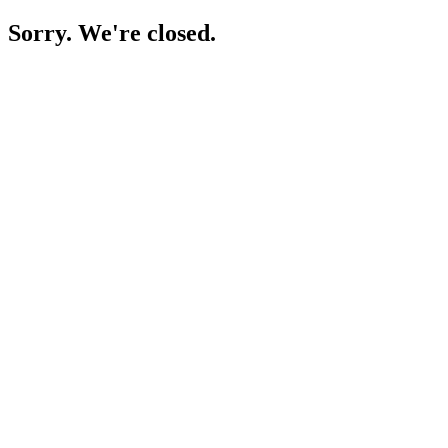
Sorry. We're closed.