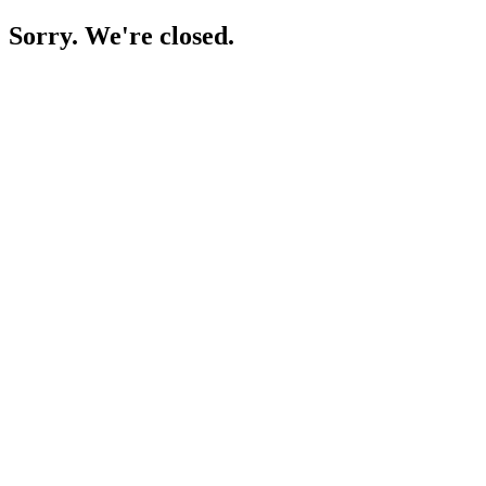
Sorry. We're closed.