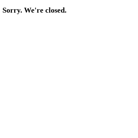
Sorry. We're closed.