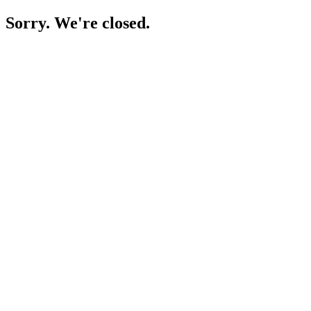
Sorry. We're closed.