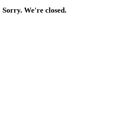
Sorry. We're closed.