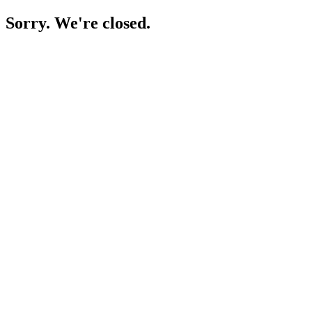
Sorry. We're closed.