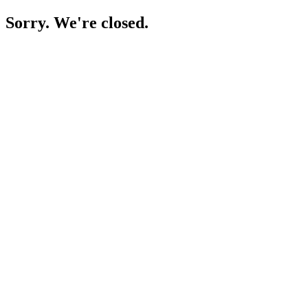
Sorry. We're closed.