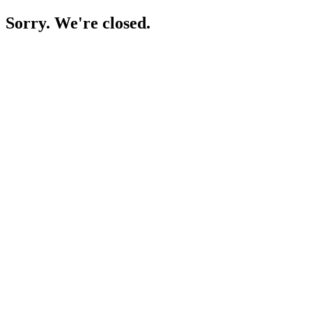
Sorry. We're closed.