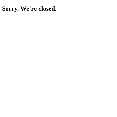
Sorry. We're closed.