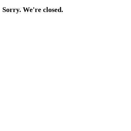
Sorry. We're closed.