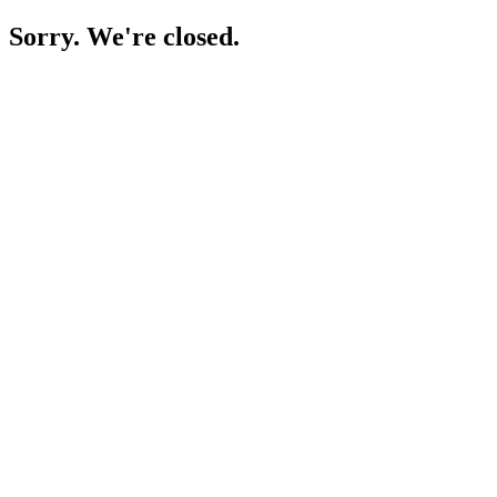
Sorry. We're closed.