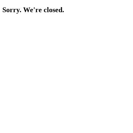
Sorry. We're closed.