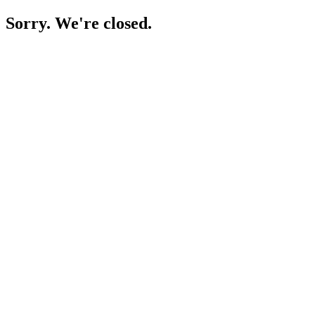
Sorry. We're closed.