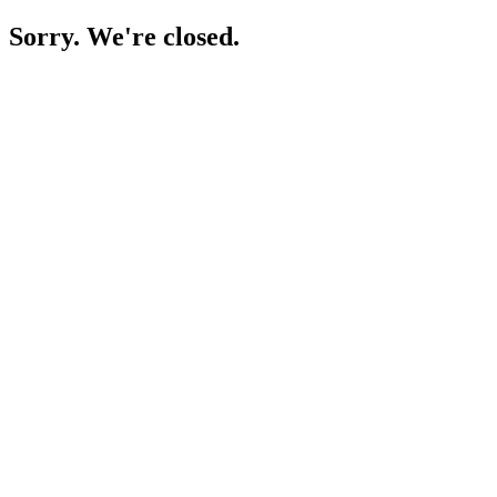
Sorry. We're closed.