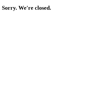
Sorry. We're closed.