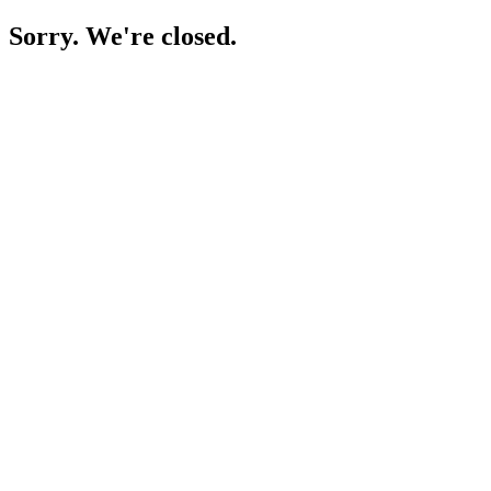
Sorry. We're closed.