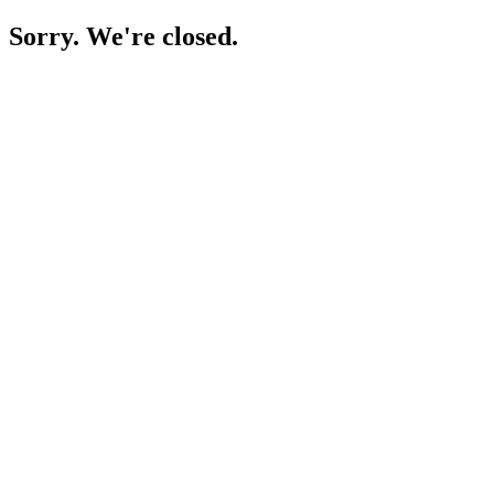
Sorry. We're closed.