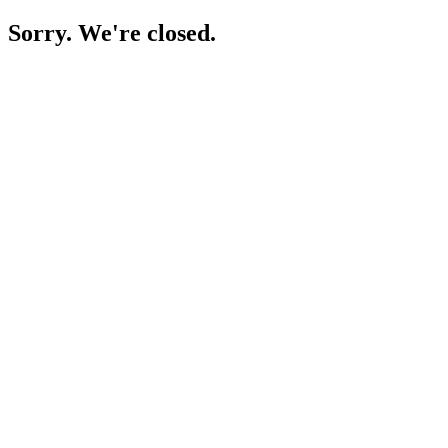
Sorry. We're closed.