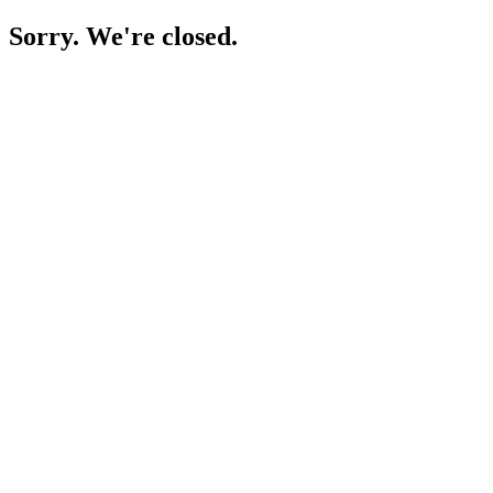
Sorry. We're closed.