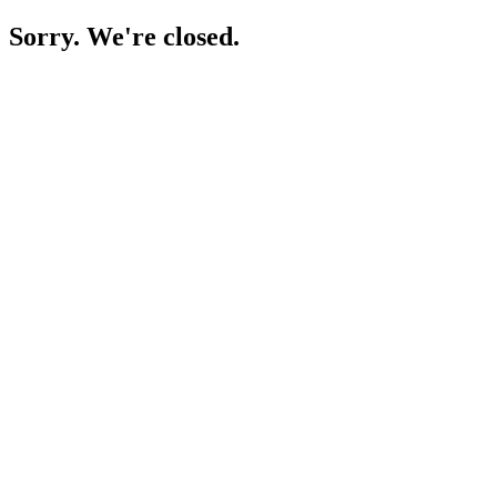
Sorry. We're closed.