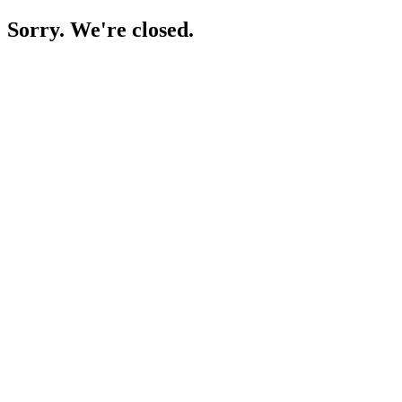
Sorry. We're closed.