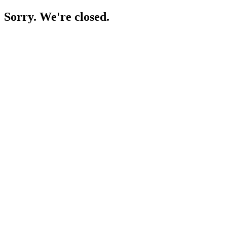
Sorry. We're closed.