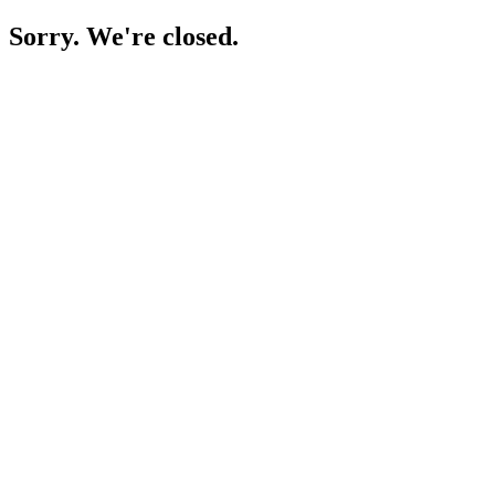
Sorry. We're closed.