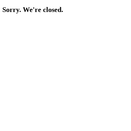
Sorry. We're closed.