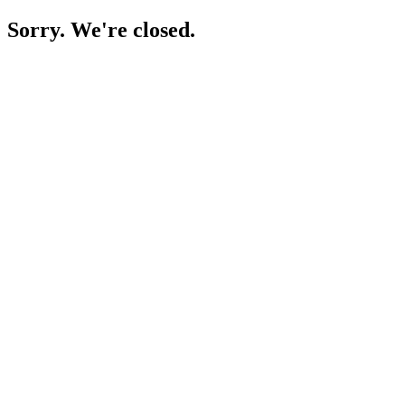
Sorry. We're closed.