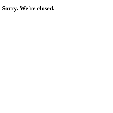
Sorry. We're closed.