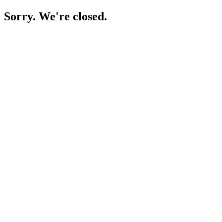
Sorry. We're closed.