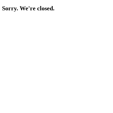
Sorry. We're closed.