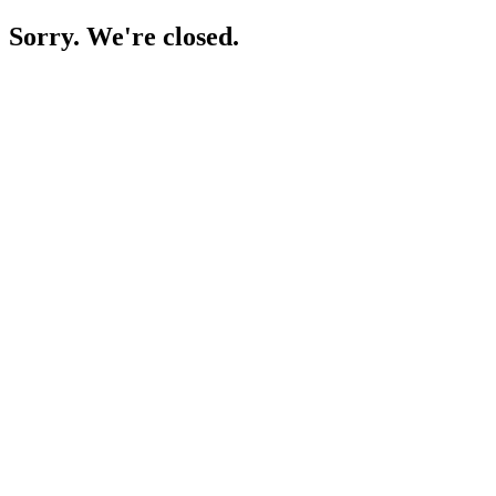
Sorry. We're closed.