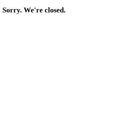
Sorry. We're closed.