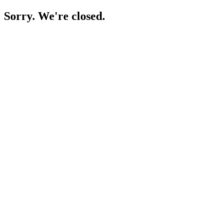
Sorry. We're closed.