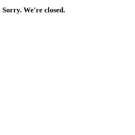
Sorry. We're closed.