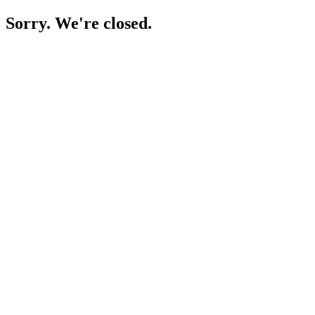
Sorry. We're closed.