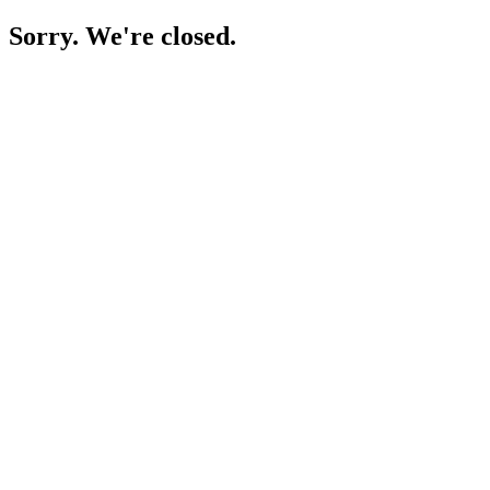
Sorry. We're closed.