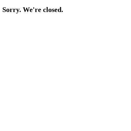
Sorry. We're closed.