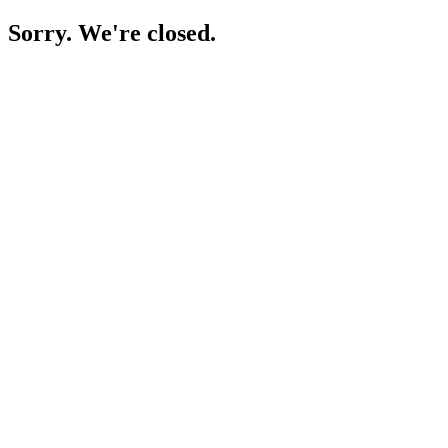
Sorry. We're closed.