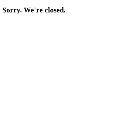
Sorry. We're closed.