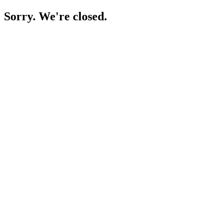
Sorry. We're closed.