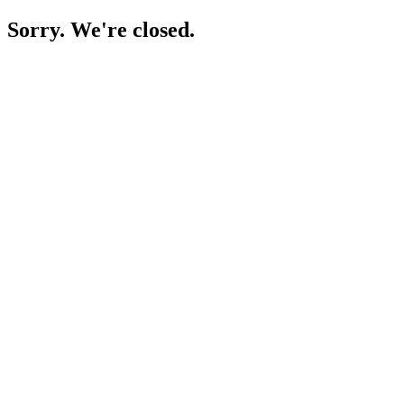
Sorry. We're closed.