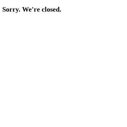
Sorry. We're closed.