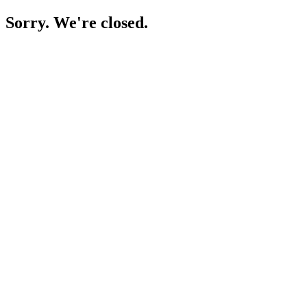
Sorry. We're closed.