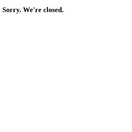
Sorry. We're closed.