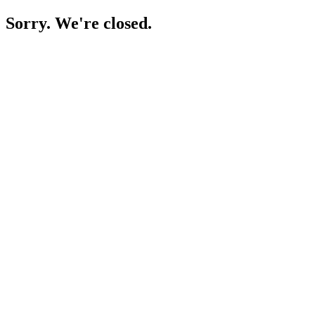
Sorry. We're closed.